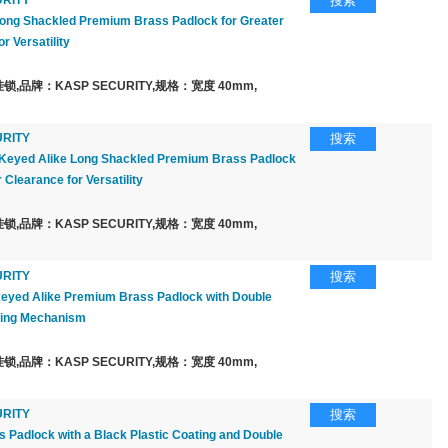
RITY
搜索
ng Shackled Premium Brass Padlock for Greater
r Versatility
,品牌：KASP SECURITY,规格：宽度 40mm,
RITY
搜索
Keyed Alike Long Shackled Premium Brass Padlock
 Clearance for Versatility
,品牌：KASP SECURITY,规格：宽度 40mm,
RITY
搜索
yed Alike Premium Brass Padlock with Double
king Mechanism
,品牌：KASP SECURITY,规格：宽度 40mm,
RITY
搜索
Padlock with a Black Plastic Coating and Double