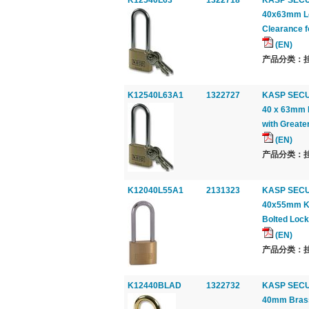
K12540L63
1322718
KASP SECU
40x63mm Lo
Clearance fo
(EN)
产品分类：挂锁
K12540L63A1
1322727
KASP SECU
40 x 63mm 
with Greater
(EN)
产品分类：挂锁
K12040L55A1
2131323
KASP SECU
40x55mm Ke
Bolted Loc
(EN)
产品分类：挂锁
K12440BLAD
1322732
KASP SECU
40mm Brass 