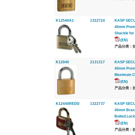
K12540A1
1322724
KASP SECU
40mm Premi
Shackle fo
(EN)
产品分类：挂锁
K12040
2131317
KASP SECU
40mm Premi
Maximum Co
(EN)
产品分类：挂锁
K12440REDD
1322737
KASP SECU
40mm Brass 
Bolted Loc
(EN)
产品分类：挂锁