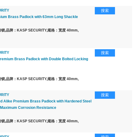
RITY
搜索
um Brass Padlock with 63mm Long Shackle
,品牌：KASP SECURITY,规格：宽度 40mm,
RITY
搜索
emium Brass Padlock with Double Bolted Locking
,品牌：KASP SECURITY,规格：宽度 40mm,
RITY
搜索
 Alike Premium Brass Padlock with Hardened Steel
r Maximum Corrosion Resistance
,品牌：KASP SECURITY,规格：宽度 40mm,