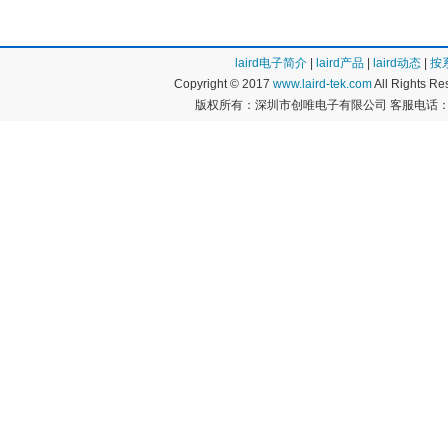
M30 Series (3)
M39014 Series
M40 Series (1)
MC Series (8)
MLS Series (2)
MMP Series (1
laird电子简介
|
laird产品
|
laird动态
|
按
MMWA Series (9)
MPF Series (14
Copyright © 2017
www.laird-tek.com
All Rights 
NLW Series (3)
Orange Drop 7
版权所有：深圳市创唯电子有限公司 客服电话：400
P10 Series (1)
P20 Series (1)
P40 Series (1)
PSU Series (48
QRL Series (1)
Quencharc Q Se
SCD Series (1)
SCR Series (8)
SEK Series (56)
SF Series (20)
SK Series (39)
SLPX Series (2
SM Series (1)
SN Series (1)
T Series (2)
TAC Series (4)
TAS Series (1)
TC Series (2)
TDC Series (18)
TDL Series (3)
THF Series (1)
Type CD10 Ser
Type CD15 Series (47)
Type CD16 Seri
Type CD17 Series (3)
Type CD19 Ser
Type CD30 Series (1)
Type CD5 Serie
Type CDV16 Series (20)
Type CDV19 Se
Type MC Series (9)
UNL Series (1)
VR Series (7)
WBR Series (1