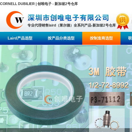
CORNELL DUBILIER | 创唯电子 - 新加坡2号仓库
专业代理销售laird（莱尔德）全系列产品-新加坡2号仓库
Laird产品选型
按产品分类选型
按制造商选型
联