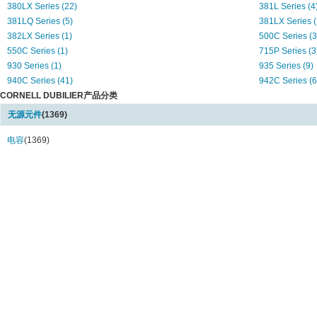
380LX Series (22)
381L Series (4
381LQ Series (5)
381LX Series (
382LX Series (1)
500C Series (3
550C Series (1)
715P Series (3
930 Series (1)
935 Series (9)
940C Series (41)
942C Series (6
CORNELL DUBILIER产品分类
947C Series (2)
AFK Series (23
AVE Series (24)
AVS Series (3)
无源元件
(1369)
C Series (2)
CAP Series (17
Capstick Series (1)
电容
(1369)
CDHC Series (
CDLC Series (1)
CG Series (4)
CGH Series (6)
CGR Series (7
CGS Series (117)
CK05 Series (2
CK06 Series (6)
CS Series (5)
CSR13 Series (1)
DCM Series (5
DCMC Series (6)
DME Series (5
DMM Series (1)
DMT Series (2)
DPPM Series (5)
EDL Series (11
FCP Series (6)
LP Series (14)
LPX Series (29)
M15 Series (1)
M20 Series (1)
M22 Series (2)