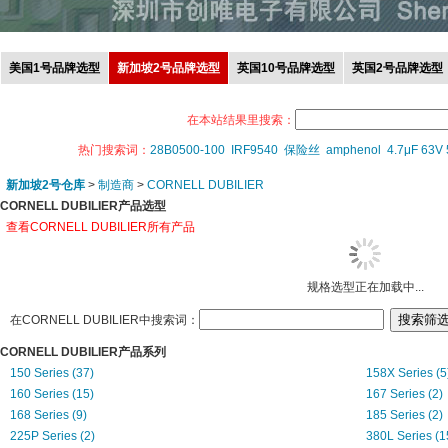
美国1号品牌选型
新加坡2号品牌选型
英国10号品牌选型
英国2号品牌选型
在本站结果里搜索：
热门搜索词：
28B0500-100
IRF9540
保险丝
amphenol
4.7μF 63V
新加坡2号仓库
>
制造商
>
CORNELL DUBILIER
CORNELL DUBILIER产品选型
查看CORNELL DUBILIER所有产品
规格选型正在加载中...
在CORNELL DUBILIER中搜索词：
CORNELL DUBILIER产品系列
150 Series (37)
158X Series (5
160 Series (15)
167 Series (2)
168 Series (9)
185 Series (2)
225P Series (2)
380L Series (1