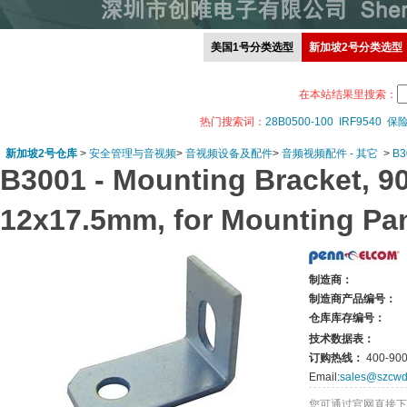
美国1号分类选型
新加坡2号分类选型
在本站结果里搜索：
热门搜索词：
28B0500-100
IRF9540
保
新加坡2号仓库
>
安全管理与音视频
>
音视频设备及配件
>
音频视频配件 - 其它
>
B3
B3001 -
Mounting Bracket, 90°
12x17.5mm, for Mounting Pa
制造商：
制造商产品编号：
仓库库存编号：
技术数据表：
订购热线：
400-900
Email:
sales@szcwd
您可通过官网直接下