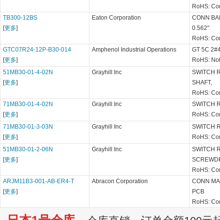
RoHS: Co
TB300-12BS
Eaton Corporation
CONN BA
[
更多
]
0.562"
RoHS: Co
GTC07R24-12P-B30-014
Amphenol Industrial Operations
GT 5C 2#
[
更多
]
RoHS: Not
51MB30-01-4-02N
Grayhill Inc
SWITCH 
[
更多
]
SHAFT,
RoHS: Co
71MB30-01-4-02N
Grayhill Inc
SWITCH 
[
更多
]
RoHS: Co
71MB30-01-3-03N
Grayhill Inc
SWITCH 
[
更多
]
RoHS: Co
51MB30-01-2-06N
Grayhill Inc
SWITCH R
[
更多
]
SCREWD
RoHS: Co
ARJM11B3-001-AB-ER4-T
Abracon Corporation
CONN MA
[
更多
]
PCB
RoHS: Co