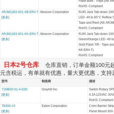
Flash Bulk - Trays (Alt:
RoHS: Compliant
ARJM11B3-001-AB-ER4-T
Abracon Corporation
RJ45 Jack Tab-down 100 
[
更多
]
LED -40 to 85°C Reflow S
Tape and Reel (Alt: AR
RoHS: Compliant
ARJM11B3-001-KK-ER4-T
Abracon Corporation
RJ45 Jack Tab-down 100 
[
更多
]
Green/Orange LED -40 to
Gold Flash T/R - Tape an
KK-ER4-T)
RoHS: Compliant
日本2号仓库
仓库直销，订单金额100元起订
元含税运，有单就有优惠，量大更优惠，支持
型号
制造商
描述
71MB30-01-4-02N
Grayhill Inc
Switch Rotary SPD
[
更多
]
0.3A 115VAC 30V
RoHS: Compliant
TB300-10
Eaton Corporation
Conn Barrier Str
[
更多
]
Panel Mount 30A