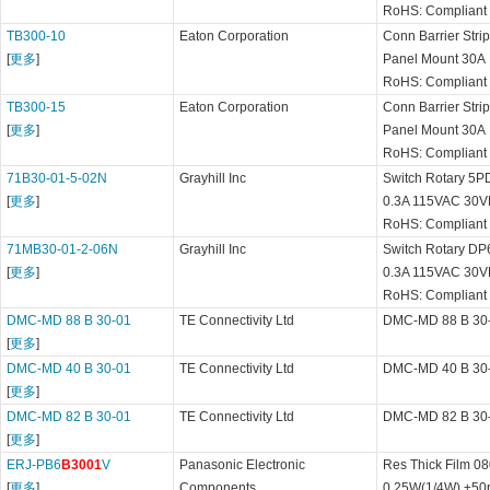
RoHS: Compliant
TB300-10
Eaton Corporation
Conn Barrier Str
[
更多
]
Panel Mount 30A
RoHS: Compliant
TB300-15
Eaton Corporation
Conn Barrier Str
[
更多
]
Panel Mount 30A
RoHS: Compliant
71B30-01-5-02N
Grayhill Inc
Switch Rotary 5PD
[
更多
]
0.3A 115VAC 30V
RoHS: Compliant
71MB30-01-2-06N
Grayhill Inc
Switch Rotary DP6
[
更多
]
0.3A 115VAC 30V
RoHS: Compliant
DMC-MD 88 B 30-01
TE Connectivity Ltd
DMC-MD 88 B 30
[
更多
]
DMC-MD 40 B 30-01
TE Connectivity Ltd
DMC-MD 40 B 30
[
更多
]
DMC-MD 82 B 30-01
TE Connectivity Ltd
DMC-MD 82 B 30
[
更多
]
ERJ-PB6
B3001
V
Panasonic Electronic
Res Thick Film 0
[
更多
]
Components
0.25W(1/4W) ±50