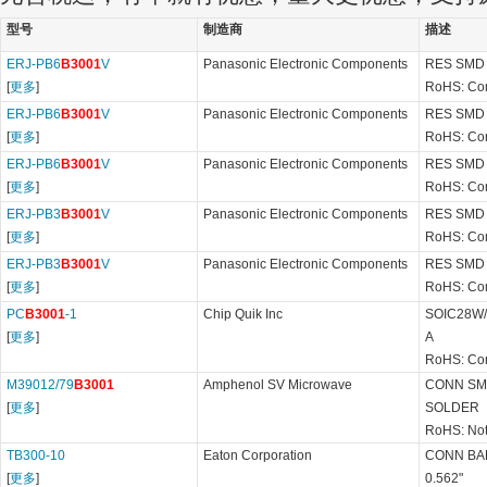
型号
制造商
描述
ERJ-PB6
B3001
V
Panasonic Electronic Components
RES SMD 
[
更多
]
RoHS: Co
ERJ-PB6
B3001
V
Panasonic Electronic Components
RES SMD 
[
更多
]
RoHS: Co
ERJ-PB6
B3001
V
Panasonic Electronic Components
RES SMD 
[
更多
]
RoHS: Co
ERJ-PB3
B3001
V
Panasonic Electronic Components
RES SMD 
[
更多
]
RoHS: Co
ERJ-PB3
B3001
V
Panasonic Electronic Components
RES SMD 
[
更多
]
RoHS: Co
PC
B3001
-1
Chip Quik Inc
SOIC28W/
[
更多
]
A
RoHS: Co
M39012/79
B3001
Amphenol SV Microwave
CONN SM
[
更多
]
SOLDER
RoHS: Not
TB300-10
Eaton Corporation
CONN BA
[
更多
]
0.562"