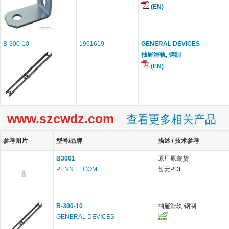
(EN)
B-300-10
1961619
GENERAL DEVICES
抽屉滑轨, 钢制
(EN)
www.szcwdz.com
查看更多相关产品
参考图片
型号/品牌
描述 / 技术参考
B3001
原厂原装货
PENN ELCOM
暂无PDF
B-300-10
抽屉滑轨 钢制
GENERAL DEVICES