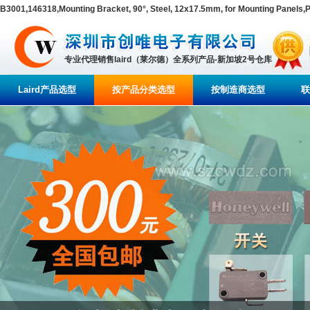
B3001,146318,Mounting Bracket, 90°, Steel, 12x17.5mm, for Mounting Panel
专业代理销售laird（莱尔德）全系列产品-新加坡2号仓库
Laird产品选型
按产品分类选型
按制造商选型
联