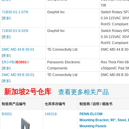
T/R
71B30-01-1-07N
Grayhill Inc
Switch Rotary SP7
[
更多
]
0.3A 115VAC 30V
RoHS: Compliant
71B30-01-6-02N
Grayhill Inc
Switch Rotary 6PD
[
更多
]
0.3A 115VAC 30V
RoHS: Compliant
DMC-MD 44 B 30-01
TE Connectivity Ltd
DMC-MD 44 B 30
[
更多
]
ERJ-PB3
B3001
V
Panasonic Electronic
Res Thick Film 0
[
更多
]
Components
±50ppm/C Pad SM
DMC-MD 89 B 30-01
TE Connectivity Ltd
DMC-MD 89 B 30
[
更多
]
新加坡2号仓库
查看更多相关产品
制造商产品编号
仓库库存编号
制造商 / 说明 / 规格书
B3001
146318
PENN ELCOM
Mounting Bracket, 90°, Steel,
Mounting Panels