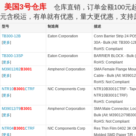
美国3号仓库
仓库直销，订单金额100元起订
元含税运，有单就有优惠，量大更优惠，支持
型号
制造商
描述
TB300-12B
Eaton Corporation
Conn Barrier Strip 24 P
[
更多
]
30A - Bulk (Alt: TB300-12
RoHS: Compliant
TB300-13SP
Eaton Corporation
BARRIER BLOCK - Bulk (
[
更多
]
RoHS: Compliant
M39012/82
B3001
Amphenol Corporation
SMA Female Flange Mount 
[
更多
]
Cable - Bulk (Alt: M3901
RoHS: Not Compliant
NTR10
B3001
CTRF
NIC Components Corp
NTR10B3001CTRF - Tape 
[
更多
]
NTR10B3001CTRF)
RoHS: Compliant
M39012/79
B3001
Amphenol Corporation
SMA Male Connector, Lock
[
更多
]
Bulk (Alt: M39012/79B30
RoHS: Not Compliant
NTR04
B3001
CTRF
NIC Components Corp
Res Thin Film 0402 3K 
[
更多
]
Molded SMD Paper T/R - T