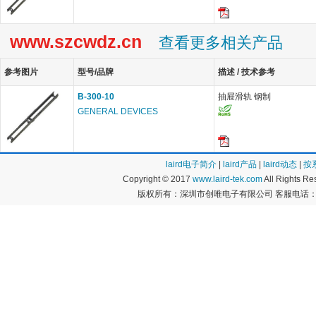
www.szcwdz.cn
查看更多相关产品
参考图片
型号/品牌
描述 / 技术参考
B-300-10
抽屉滑轨 钢制
GENERAL DEVICES
laird电子简介
|
laird产品
|
laird动态
|
按
Copyright © 2017
www.laird-tek.com
All Rights 
版权所有：深圳市创唯电子有限公司 客服电话：400