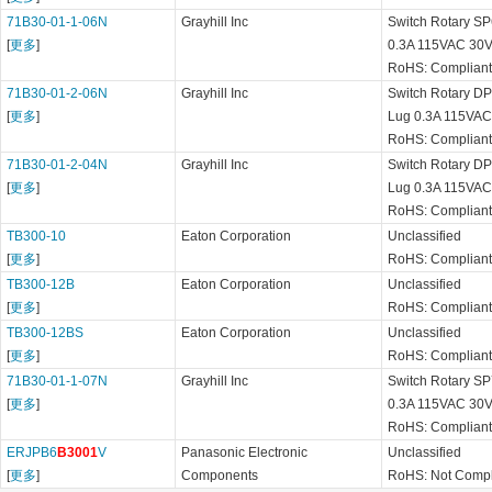
71B30-01-1-06N
Grayhill Inc
Switch Rotary SP
[
更多
]
0.3A 115VAC 30V
RoHS: Compliant
71B30-01-2-06N
Grayhill Inc
Switch Rotary DP6
[
更多
]
Lug 0.3A 115VAC
RoHS: Compliant
71B30-01-2-04N
Grayhill Inc
Switch Rotary DP4
[
更多
]
Lug 0.3A 115VA
RoHS: Compliant
TB300-10
Eaton Corporation
Unclassified
[
更多
]
RoHS: Compliant
TB300-12B
Eaton Corporation
Unclassified
[
更多
]
RoHS: Compliant
TB300-12BS
Eaton Corporation
Unclassified
[
更多
]
RoHS: Complian
71B30-01-1-07N
Grayhill Inc
Switch Rotary SP
[
更多
]
0.3A 115VAC 30V
RoHS: Compliant
ERJPB6
B3001
V
Panasonic Electronic
Unclassified
[
更多
]
Components
RoHS: Not Compl