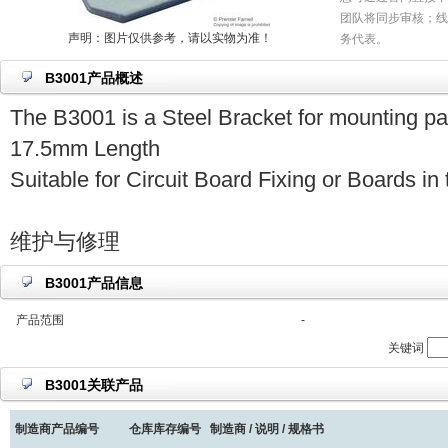
团队将同步审核；线
声明：图片仅供参考，请以实物为准！
务代表。
B3001产品概述
The B3001 is a Steel Bracket for mounting pa
17.5mm Length
Suitable for Circuit Board Fixing or Boards i
维护与修理
B3001产品信息
产品范围
-
关键词
B3001关联产品
制造商产品编号
仓库库存编号
制造商 / 说明 / 规格书