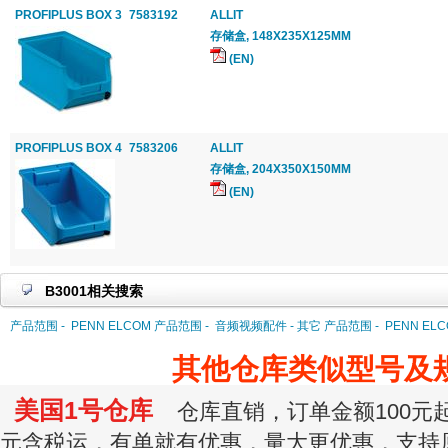
PROFIPLUS BOX 3
7583192
ALLIT
存储盒, 148X235X125MM
(EN)
PROFIPLUS BOX 4
7583206
ALLIT
存储盒, 204X350X150MM
(EN)
B3001相关搜索
产品范围 -
PENN ELCOM 产品范围 -
音频视频配件 - 其它 产品范围 -
PENN EL
其他仓库类似型号及
美国1号仓库
仓库直销，订单金额100元起订
元含税运，有单就有优惠，量大更优惠，支持