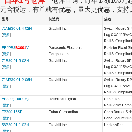
日本1号仓库
仓库直销，订单金额100元起订
元含税运，有单就有优惠，量大更优惠，支持
型号
制造商
描述
71MB30-01-4-02N
Grayhill Inc
Switch Rotary SP
[
更多
]
Lug 0.3A 115VAC
RoHS: Compliant
ERJPB3
B3001
V
Panasonic Electronic
Resistor Fixed S
[
更多
]
Components
RoHS: Compliant
71B30-01-5-02N
Grayhill Inc
Switch Rotary 5PD
[
更多
]
Lug 0.3A 115VAC
RoHS: Compliant
71MB30-01-2-06N
Grayhill Inc
Switch Rotary DP6
[
更多
]
Lug 0.3A 115VAC
RoHS: Compliant
AB300(100PCS)
HellermannTyton
Cable ties
[
更多
]
RoHS: Not Compl
TB300-15SP
Eaton Corporation
Conn Barrier St
[
更多
]
Panel Mount 30A
56B30-01-1-02N
Grayhill Inc
Unclassified
[
更多
]