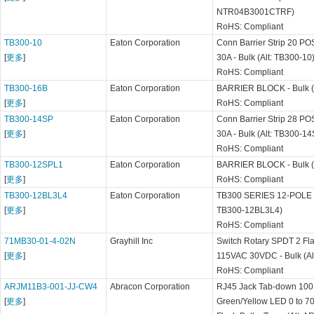
NTR04B3001CTRF)
RoHS: Compliant
TB300-10
Eaton Corporation
Conn Barrier Strip 20 P
[
更多
]
30A - Bulk (Alt: TB300-10
RoHS: Compliant
TB300-16B
Eaton Corporation
BARRIER BLOCK - Bulk (
[
更多
]
RoHS: Compliant
TB300-14SP
Eaton Corporation
Conn Barrier Strip 28 P
[
更多
]
30A - Bulk (Alt: TB300-1
RoHS: Compliant
TB300-12SPL1
Eaton Corporation
BARRIER BLOCK - Bulk (
[
更多
]
RoHS: Compliant
TB300-12BL3L4
Eaton Corporation
TB300 SERIES 12-POLE B
[
更多
]
TB300-12BL3L4)
RoHS: Compliant
71MB30-01-4-02N
Grayhill Inc
Switch Rotary SPDT 2 Fla
[
更多
]
115VAC 30VDC - Bulk (A
RoHS: Compliant
ARJM11B3-001-JJ-CW4
Abracon Corporation
RJ45 Jack Tab-down 100 
[
更多
]
Green/Yellow LED 0 to 7